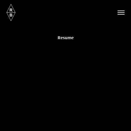
Resume